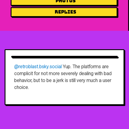
Photos
Replies
@retroblast.bsky.social
Yup. The platforms are
complicit for not more severely dealing with bad
behavior, but to be a jerk is still very much a user
choice.