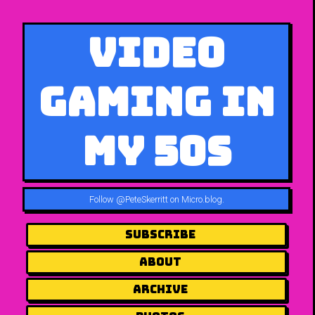
Video
Gaming in
My 50s
Follow
@PeteSkerritt on Micro.blog
.
Subscribe
About
Archive