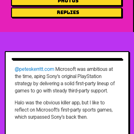
Photos
Replies
@peteskerritt.com
Microsoft was ambitious at
the time, aping Sony’s original PlayStation
strategy by delivering a solid first-party lineup of
games to go with steady third-party support.
Halo was the obvious killer app, but I like to
reflect on Microsoft’s first-party sports games,
which surpassed Sony’s back then.