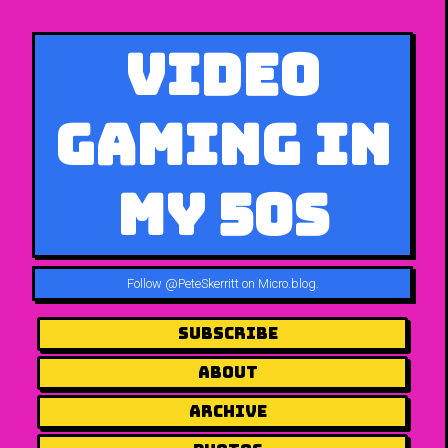
Video
Gaming in
My 50s
Follow
@PeteSkerritt on Micro.blog
.
Subscribe
About
Archive