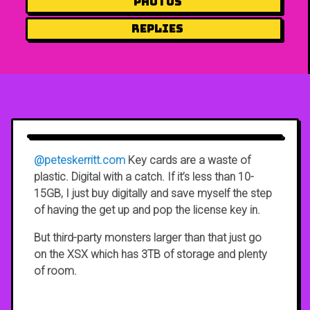
Photos
Replies
@peteskerritt.com
Key cards are a waste of
plastic. Digital with a catch. If it’s less than 10-
15GB, I just buy digitally and save myself the step
of having the get up and pop the license key in.
But third-party monsters larger than that just go
on the XSX which has 3TB of storage and plenty
of room.