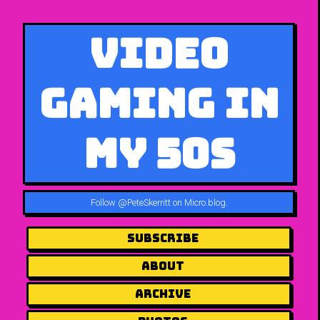
Video
Gaming in
My 50s
Follow
@PeteSkerritt on Micro.blog
.
Subscribe
About
Archive